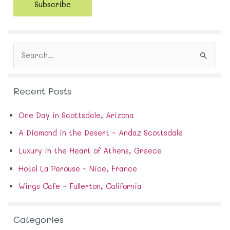
Subscribe
l
A
d
d
S
r
e
e
a
s
r
s
Recent Posts
c
h
f
One Day in Scottsdale, Arizona
o
A Diamond in the Desert ~ Andaz Scottsdale
r
:
Luxury in the Heart of Athens, Greece
Hotel La Perouse ~ Nice, France
Wings Cafe ~ Fullerton, California
Categories