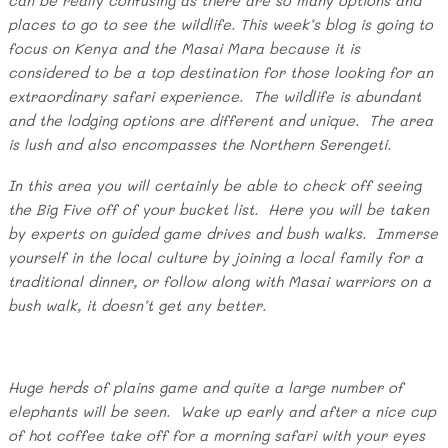
can be really confusing as there are so many options and
places to go to see the wildlife. This week’s blog is going to
focus on Kenya and the Masai Mara because it is
considered to be a top destination for those looking for an
extraordinary safari experience. The wildlife is abundant
and the lodging options are different and unique. The area
is lush and also encompasses the Northern Serengeti.
In this area you will certainly be able to check off seeing
the Big Five off of your bucket list. Here you will be taken
by experts on guided game drives and bush walks. Immerse
yourself in the local culture by joining a local family for a
traditional dinner, or follow along with Masai warriors on a
bush walk, it doesn’t get any better.
Huge herds of plains game and quite a large number of
elephants will be seen. Wake up early and after a nice cup
of hot coffee take off for a morning safari with your eyes