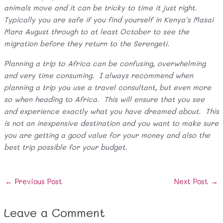
animals move and it can be tricky to time it just right.
Typically you are safe if you find yourself in Kenya’s Masai
Mara August through to at least October to see the
migration before they return to the Serengeti.
Planning a trip to Africa can be confusing, overwhelming
and very time consuming. I always recommend when
planning a trip you use a travel consultant, but even more
so when heading to Africa. This will ensure that you see
and experience exactly what you have dreamed about. This
is not an inexpensive destination and you want to make sure
you are getting a good value for your money and also the
best trip possible for your budget.
Post
←
Previous Post
Next Post
→
navigation
Leave a Comment