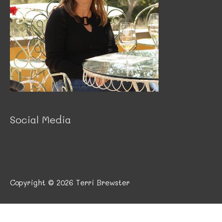
Social Media
Copyright © 2026
Terri Brewster