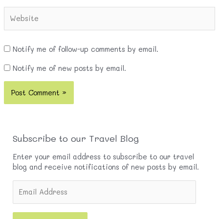
Website
Notify me of follow-up comments by email.
Notify me of new posts by email.
Subscribe to our Travel Blog
Enter your email address to subscribe to our travel
blog and receive notifications of new posts by email.
E
m
a
i