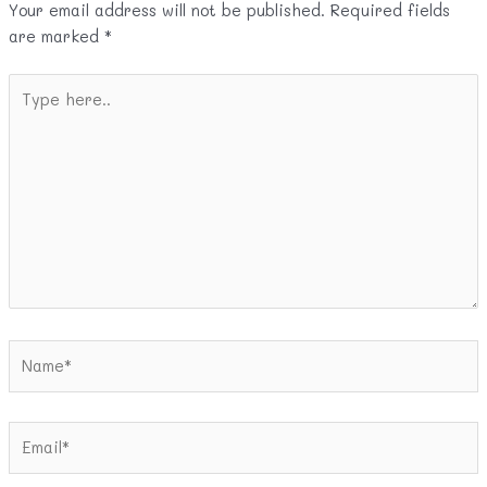
Your email address will not be published.
Required fields
are marked
*
Type
here..
Name*
Email*