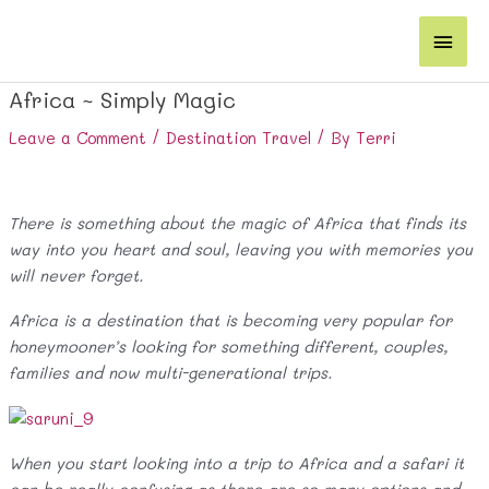
Skip
Main
to
content
Men
Africa ~ Simply Magic
Leave a Comment
/
Destination Travel
/ By
Terri
There is something about the magic of Africa that finds its
way into you heart and soul, leaving you with memories you
will never forget.
Africa is a destination that is becoming very popular for
honeymooner’s looking for something different, couples,
families and now multi-generational trips.
When you start looking into a trip to Africa and a safari it