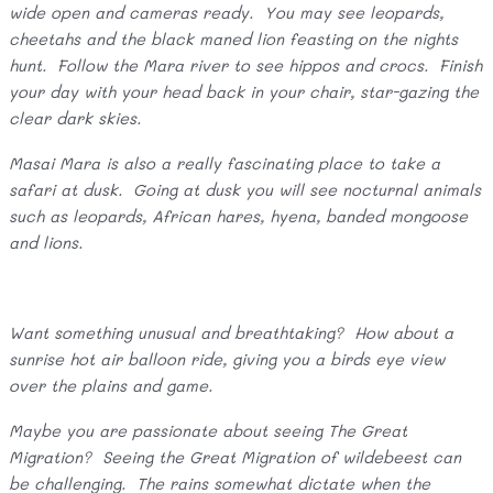
wide open and cameras ready. You may see leopards,
cheetahs and the black maned lion feasting on the nights
hunt. Follow the Mara river to see hippos and crocs. Finish
your day with your head back in your chair, star-gazing the
clear dark skies.
Masai Mara is also a really fascinating place to take a
safari at dusk. Going at dusk you will see nocturnal animals
such as leopards, African hares, hyena, banded mongoose
and lions.
Want something unusual and breathtaking? How about a
sunrise hot air balloon ride, giving you a birds eye view
over the plains and game.
Maybe you are passionate about seeing The Great
Migration? Seeing the Great Migration of wildebeest can
be challenging. The rains somewhat dictate when the