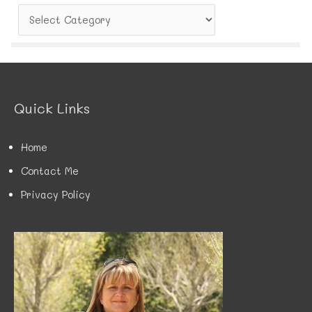
C
a
t
e
g
o
r
Quick Links
i
e
s
Home
Contact Me
Privacy Policy