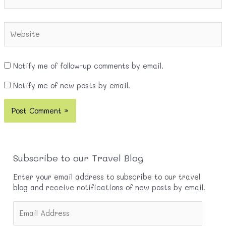
Website
Notify me of follow-up comments by email.
Notify me of new posts by email.
Subscribe to our Travel Blog
Enter your email address to subscribe to our travel
blog and receive notifications of new posts by email.
E
m