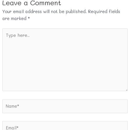
Leave a Comment
Your email address will not be published.
Required fields
are marked
*
Type
here..
Name*
Email*