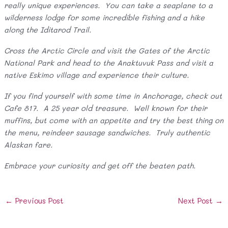
really unique experiences. You can take a seaplane to a
wilderness lodge for some incredible fishing and a hike
along the Iditarod Trail.
Cross the Arctic Circle and visit the Gates of the Arctic
National Park and head to the Anaktuvuk Pass and visit a
native Eskimo village and experience their culture.
If you find yourself with some time in Anchorage, check out
Cafe 817. A 25 year old treasure. Well known for their
muffins, but come with an appetite and try the best thing on
the menu, reindeer sausage sandwiches. Truly authentic
Alaskan fare.
Embrace your curiosity and get off the beaten path.
Post
←
Previous Post
Next Post
→
navigation