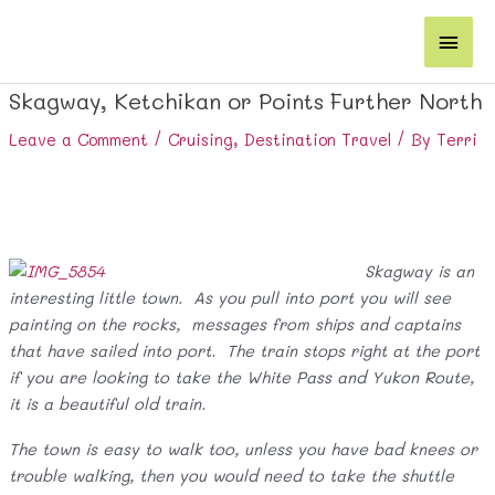
Skip
Main
to
content
Men
Skagway, Ketchikan or Points Further North
Leave a Comment
/
Cruising
,
Destination Travel
/ By
Terri
Skagway is an
interesting little town. As you pull into port you will see
painting on the rocks, messages from ships and captains
that have sailed into port. The train stops right at the port
if you are looking to take the White Pass and Yukon Route,
it is a beautiful old train.
The town is easy to walk too, unless you have bad knees or
trouble walking, then you would need to take the shuttle