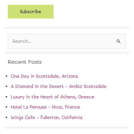
a
i
Subscribe
l
A
d
d
S
r
e
e
a
s
r
s
Recent Posts
c
h
f
One Day in Scottsdale, Arizona
o
A Diamond in the Desert ~ Andaz Scottsdale
r
:
Luxury in the Heart of Athens, Greece
Hotel La Perouse ~ Nice, France
Wings Cafe ~ Fullerton, California