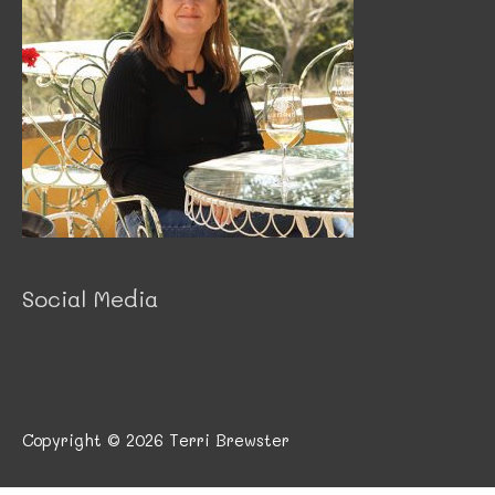
Social Media
Copyright © 2026
Terri Brewster