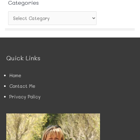
Categories
C
a
t
e
g
o
r
Quick Links
i
e
s
Home
Contact Me
Privacy Policy