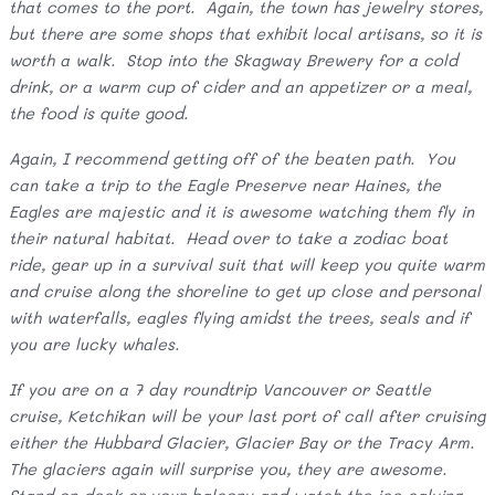
that comes to the port. Again, the town has jewelry stores,
but there are some shops that exhibit local artisans, so it is
worth a walk. Stop into the Skagway Brewery for a cold
drink, or a warm cup of cider and an appetizer or a meal,
the food is quite good.
Again, I recommend getting off of the beaten path. You
can take a trip to the Eagle Preserve near Haines, the
Eagles are majestic and it is awesome watching them fly in
their natural habitat. Head over to take a zodiac boat
ride, gear up in a survival suit that will keep you quite warm
and cruise along the shoreline to get up close and personal
with waterfalls, eagles flying amidst the trees, seals and if
you are lucky whales.
If you are on a 7 day roundtrip Vancouver or Seattle
cruise, Ketchikan will be your last port of call after cruising
either the Hubbard Glacier, Glacier Bay or the Tracy Arm.
The glaciers again will surprise you, they are awesome.