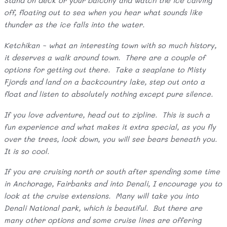
Stand on deck or your balcony and watch the ice calving
off, floating out to sea when you hear what sounds like
thunder as the ice falls into the water.
Ketchikan ~ what an interesting town with so much history,
it deserves a walk around town. There are a couple of
options for getting out there. Take a seaplane to Misty
Fjords and land on a backcountry lake, step out onto a
float and listen to absolutely nothing except pure silence.
If you love adventure, head out to zipline. This is such a
fun experience and what makes it extra special, as you fly
over the trees, look down, you will see bears beneath you.
It is so cool.
If you are cruising north or south after spending some time
in Anchorage, Fairbanks and into Denali, I encourage you to
look at the cruise extensions. Many will take you into
Denali National park, which is beautiful. But there are
many other options and some cruise lines are offering