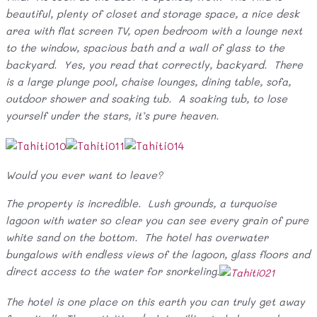
beautiful, plenty of closet and storage space, a nice desk
area with flat screen TV, open bedroom with a lounge next
to the window, spacious bath and a wall of glass to the
backyard. Yes, you read that correctly, backyard. There
is a large plunge pool, chaise lounges, dining table, sofa,
outdoor shower and soaking tub. A soaking tub, to lose
yourself under the stars, it’s pure heaven.
Would you ever want to leave?
The property is incredible. Lush grounds, a turquoise
lagoon with water so clear you can see every grain of pure
white sand on the bottom. The hotel has overwater
bungalows with endless views of the lagoon, glass floors and
direct access to the water for snorkeling.
The hotel is one place on this earth you can truly get away