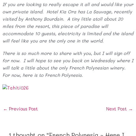
If you are looking to really escape it all and would like your
own private island. Hotel Kia Ora has La Sauvage, recently
visited by Anthony Bourdain. A tiny little atoll about 20
miles from the resort, this piece of paradise will
accommodate 10 guests, electricity is limited and the island
will feel like you are the only one in the world.
There is so much more to share with you, but I will sign off
for now. I will hope to see you back on Wednesday where I
will talk a little about the only French Polynesian winery.
For now, here is to French Polynesia.
Post
←
Previous Post
Next Post
→
navigation
1 thought on “French Polynesia ~ Here I