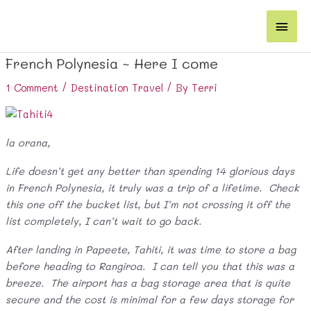
Skip
Main
to
content
Men
French Polynesia ~ Here I come
1 Comment
/
Destination Travel
/ By
Terri
la orana,
Life doesn’t get any better than spending 14 glorious days
in French Polynesia, it truly was a trip of a lifetime. Check
this one off the bucket list, but I’m not crossing it off the
list completely, I can’t wait to go back.
After landing in Papeete, Tahiti, it was time to store a bag
before heading to Rangiroa. I can tell you that this was a
breeze. The airport has a bag storage area that is quite
secure and the cost is minimal for a few days storage for