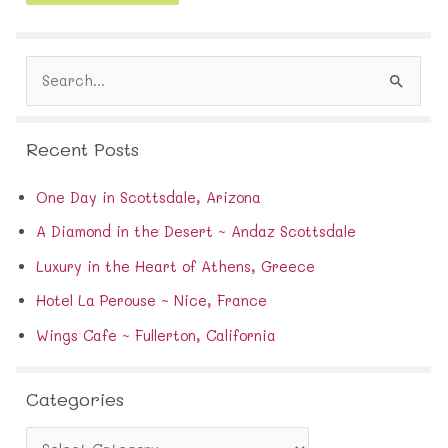
A
d
d
S
r
e
e
a
s
r
s
Recent Posts
c
h
f
One Day in Scottsdale, Arizona
o
A Diamond in the Desert ~ Andaz Scottsdale
r
:
Luxury in the Heart of Athens, Greece
Hotel La Perouse ~ Nice, France
Wings Cafe ~ Fullerton, California
Categories
C