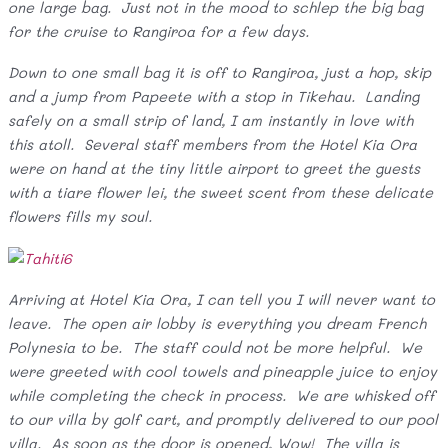
one large bag. Just not in the mood to schlep the big bag
for the cruise to Rangiroa for a few days.
Down to one small bag it is off to Rangiroa, just a hop, skip
and a jump from Papeete with a stop in Tikehau. Landing
safely on a small strip of land, I am instantly in love with
this atoll. Several staff members from the Hotel Kia Ora
were on hand at the tiny little airport to greet the guests
with a tiare flower lei, the sweet scent from these delicate
flowers fills my soul.
Arriving at Hotel Kia Ora, I can tell you I will never want to
leave. The open air lobby is everything you dream French
Polynesia to be. The staff could not be more helpful. We
were greeted with cool towels and pineapple juice to enjoy
while completing the check in process. We are whisked off
to our villa by golf cart, and promptly delivered to our pool
villa. As soon as the door is opened, Wow! The villa is