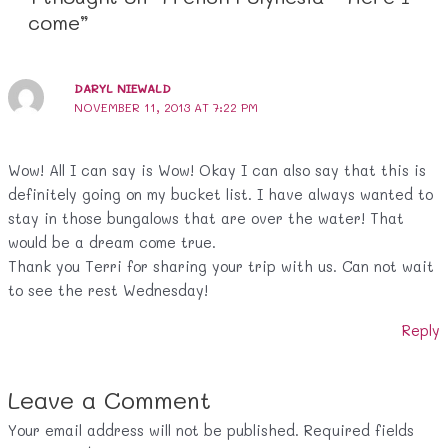
come”
DARYL NIEWALD
NOVEMBER 11, 2013 AT 7:22 PM
Wow! All I can say is Wow! Okay I can also say that this is
definitely going on my bucket list. I have always wanted to
stay in those bungalows that are over the water! That
would be a dream come true.
Thank you Terri for sharing your trip with us. Can not wait
to see the rest Wednesday!
Reply
Leave a Comment
Your email address will not be published.
Required fields