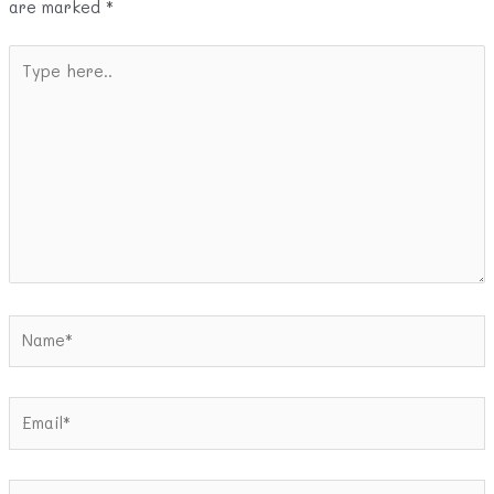
are marked
*
Type
here..
Name*
Email*
Website