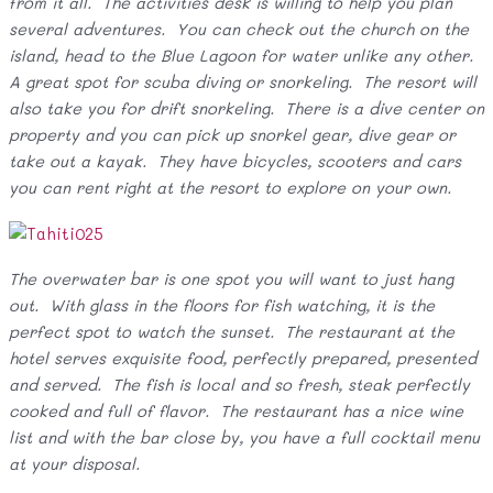
from it all. The activities desk is willing to help you plan
several adventures. You can check out the church on the
island, head to the Blue Lagoon for water unlike any other.
A great spot for scuba diving or snorkeling. The resort will
also take you for drift snorkeling. There is a dive center on
property and you can pick up snorkel gear, dive gear or
take out a kayak. They have bicycles, scooters and cars
you can rent right at the resort to explore on your own.
The overwater bar is one spot you will want to just hang
out. With glass in the floors for fish watching, it is the
perfect spot to watch the sunset. The restaurant at the
hotel serves exquisite food, perfectly prepared, presented
and served. The fish is local and so fresh, steak perfectly
cooked and full of flavor. The restaurant has a nice wine
list and with the bar close by, you have a full cocktail menu
at your disposal.