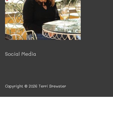
Social Media
Copyright © 2026
Terri Brewster