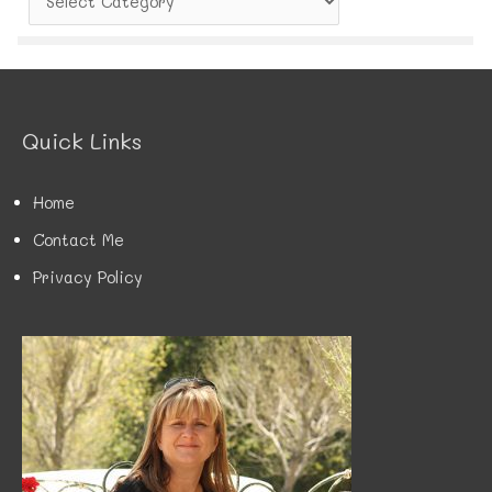
a
t
e
g
o
r
Quick Links
i
e
s
Home
Contact Me
Privacy Policy