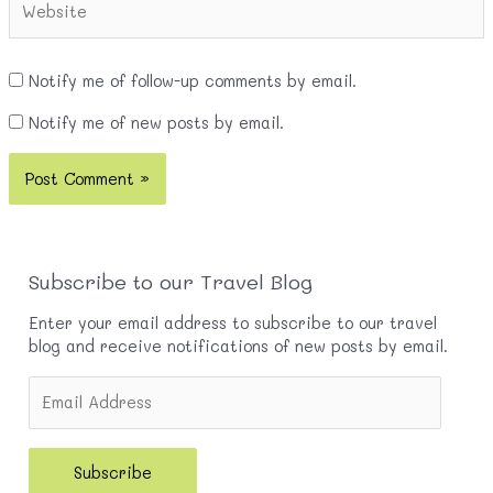
Notify me of follow-up comments by email.
Notify me of new posts by email.
Subscribe to our Travel Blog
Enter your email address to subscribe to our travel
blog and receive notifications of new posts by email.
E
m
a
i
Subscribe
l