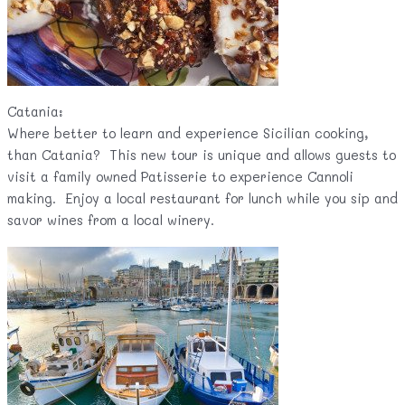
Catania:
Where better to learn and experience Sicilian cooking,
than Catania? This new tour is unique and allows guests to
visit a family owned Patisserie to experience Cannoli
making. Enjoy a local restaurant for lunch while you sip and
savor wines from a local winery.