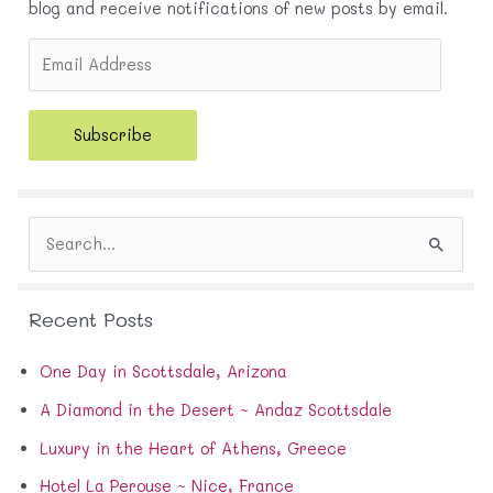
blog and receive notifications of new posts by email.
E
m
a
i
Subscribe
l
A
d
d
S
r
e
e
a
s
r
s
Recent Posts
c
h
f
One Day in Scottsdale, Arizona
o
A Diamond in the Desert ~ Andaz Scottsdale
r
:
Luxury in the Heart of Athens, Greece
Hotel La Perouse ~ Nice, France