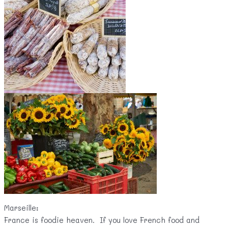
Marseille:
France is foodie heaven. If you love French food and