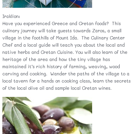
Iraklion:
Have you experienced Greece and Cretan foods? This
culinary journey will take guests towards Zaros, a small
village in the foothills of Mount Ida. The Culinary Center
Chef and a local guide will teach you about the local and
native herbs and Cretan Cuisine. You will also learn of the
heritage of the area and how the tiny village has
maintained it’s rich history of farming, weaving, wood
carving and cooking. Wander the paths of the village to a
local tavern for a hands on cooking class, learn the secrets
of the local olive oil and sample local Cretan wines.