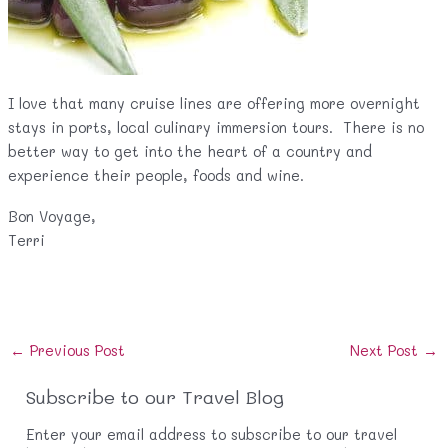
I love that many cruise lines are offering more overnight
stays in ports, local culinary immersion tours. There is no
better way to get into the heart of a country and
experience their people, foods and wine.
Bon Voyage,
Terri
Post
←
Previous Post
Next Post
→
navigation
Subscribe to our Travel Blog
Enter your email address to subscribe to our travel