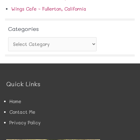
Wings Cafe ~ Fullerton, California
Categories
C
a
t
e
g
o
r
Quick Links
i
e
s
Home
Contact Me
Privacy Policy