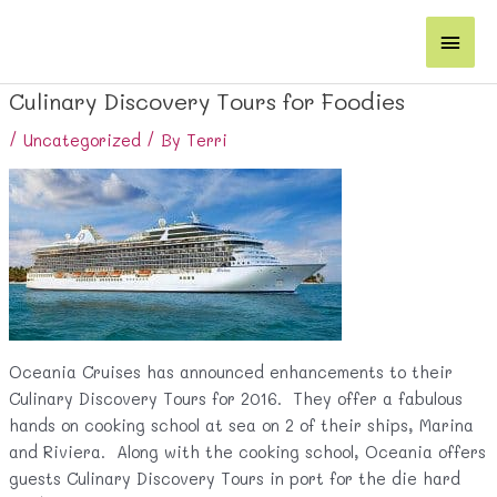
Skip
Main
to
content
Men
Culinary Discovery Tours for Foodies
/
Uncategorized
/ By
Terri
Oceania Cruises has announced enhancements to their
Culinary Discovery Tours for 2016. They offer a fabulous
hands on cooking school at sea on 2 of their ships, Marina
and Riviera. Along with the cooking school, Oceania offers
guests Culinary Discovery Tours in port for the die hard