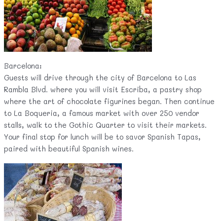
Barcelona:
Guests will drive through the city of Barcelona to Las
Rambla Blvd. where you will visit Escriba, a pastry shop
where the art of chocolate figurines began. Then continue
to La Boqueria, a famous market with over 250 vendor
stalls, walk to the Gothic Quarter to visit their markets.
Your final stop for lunch will be to savor Spanish Tapas,
paired with beautiful Spanish wines.