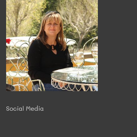
Social Media