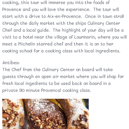
cooking, this tour will immerse you into the foods of
Provence and you will love the experience. The tour will
start with a drive to Aix-en-Provence. Once in town stroll
through the daily market with the ships Culinary Center
Chef and a local guide. The highlight of your day will be a
visit to a hotel near the village of Lourmarin, where you will
meet a Michelin starred chef and then it is on to her
cooking school for a cooking class with local ingredients.
Antibes:
The Chef from the Culinary Center on board will take
guests through an open air market where you will shop for
fresh local ingedients to be used back on board in a
private 90 minute Provencal cooking class.