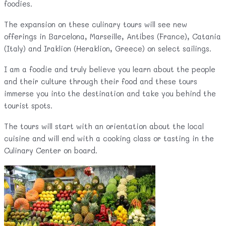
foodies.
The expansion on these culinary tours will see new
offerings in Barcelona, Marseille, Antibes (France), Catania
(Italy) and Iraklion (Heraklion, Greece) on select sailings.
I am a foodie and truly believe you learn about the people
and their culture through their food and these tours
immerse you into the destination and take you behind the
tourist spots.
The tours will start with an orientation about the local
cuisine and will end with a cooking class or tasting in the
Culinary Center on board.