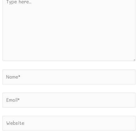
here..
Name*
Email*
Website