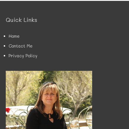
g
o
r
Quick Links
i
e
s
Home
Contact Me
Privacy Policy