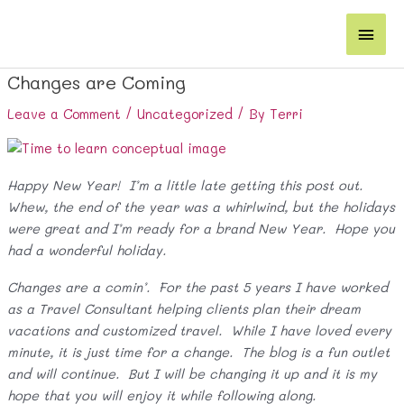
Skip
Main
to
content
Men
Changes are Coming
Leave a Comment
/
Uncategorized
/ By
Terri
Happy New Year! I’m a little late getting this post out.
Whew, the end of the year was a whirlwind, but the holidays
were great and I’m ready for a brand New Year. Hope you
had a wonderful holiday.
Changes are a comin’. For the past 5 years I have worked
as a Travel Consultant helping clients plan their dream
vacations and customized travel. While I have loved every
minute, it is just time for a change. The blog is a fun outlet
and will continue. But I will be changing it up and it is my
hope that you will enjoy it while following along.