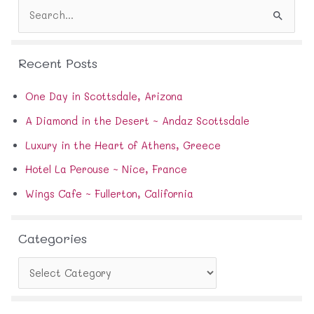
S
r
e
e
a
s
r
s
Recent Posts
c
h
f
One Day in Scottsdale, Arizona
o
A Diamond in the Desert ~ Andaz Scottsdale
r
:
Luxury in the Heart of Athens, Greece
Hotel La Perouse ~ Nice, France
Wings Cafe ~ Fullerton, California
Categories
C
a
t
e