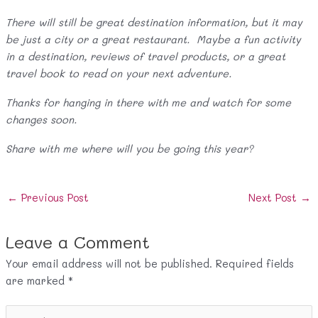
There will still be great destination information, but it may
be just a city or a great restaurant. Maybe a fun activity
in a destination, reviews of travel products, or a great
travel book to read on your next adventure.
Thanks for hanging in there with me and watch for some
changes soon.
Share with me where will you be going this year?
Post
←
Previous Post
Next Post
→
navigation
Leave a Comment
Your email address will not be published.
Required fields
are marked
*
Type