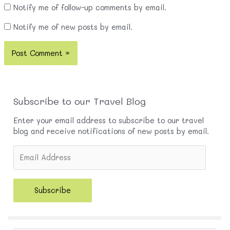
Notify me of follow-up comments by email.
Notify me of new posts by email.
Subscribe to our Travel Blog
Enter your email address to subscribe to our travel
blog and receive notifications of new posts by email.
E
m
a
i
Subscribe
l
A
d
d