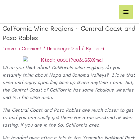
Skip
Main
to
content
Men
California Wine Regions ~ Central Coast and
Paso Robles
Leave a Comment
/
Uncategorized
/ By
Terri
When you think about California wine regions, do you
instantly think about Napa and Sonoma Valleys? I love that
area and enjoy spending time up there anytime I can. But,
the Central Coast of California has some fabulous wineries
and is a fun wine area.
The Central Coast and Paso Robles are much closer to get
to and you can easily get there for a fun weekend of wine
tasting, if you are in the So. California area.
We headed over after a trip to the Yosemite National Park