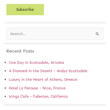
a
i
Subscribe
l
A
d
d
S
r
e
e
a
s
r
s
Recent Posts
c
h
f
One Day in Scottsdale, Arizona
o
A Diamond in the Desert ~ Andaz Scottsdale
r
:
Luxury in the Heart of Athens, Greece
Hotel La Perouse ~ Nice, France
Wings Cafe ~ Fullerton, California