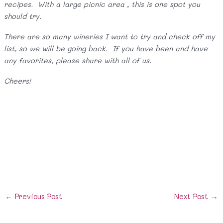
recipes. With a large picnic area , this is one spot you
should try.
There are so many wineries I want to try and check off my
list, so we will be going back. If you have been and have
any favorites, please share with all of us.
Cheers!
Post
←
Previous Post
Next Post
→
navigation