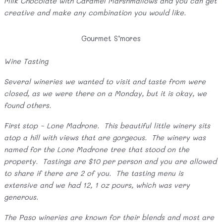
Milk Chocolate with Caramel Marshmallows and you can get
creative and make any combination you would like.
Gourmet S’mores
Wine Tasting
Several wineries we wanted to visit and taste from were
closed, as we were there on a Monday, but it is okay, we
found others.
First stop ~ Lone Madrone. This beautiful little winery sits
atop a hill with views that are gorgeous. The winery was
named for the Lone Madrone tree that stood on the
property. Tastings are $10 per person and you are allowed
to share if there are 2 of you. The tasting menu is
extensive and we had 12, 1 oz pours, which was very
generous.
The Paso wineries are known for their blends and most are