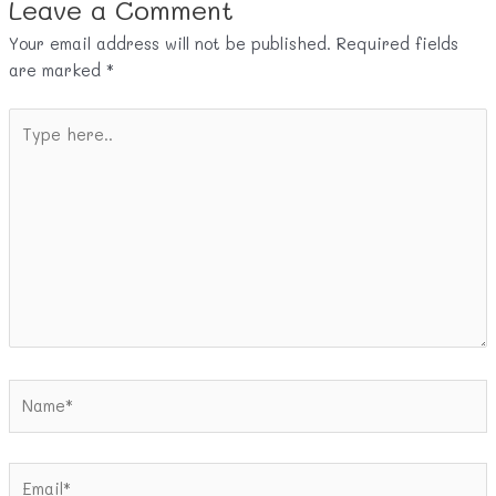
Leave a Comment
Your email address will not be published.
Required fields
are marked
*
Type
here..
Name*
Email*