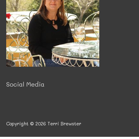
Social Media
Copyright © 2026
Terri Brewster