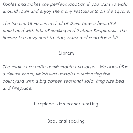
Robles and makes the perfect location if you want to walk
around town and enjoy the many restaurants on the square.
The inn has 16 rooms and all of them face a beautiful
courtyard with lots of seating and 2 stone fireplaces. The
library is a cozy spot to stop, relax and read for a bit.
Library
The rooms are quite comfortable and large. We opted for
a deluxe room, which was upstairs overlooking the
courtyard with a big corner sectional sofa, king size bed
and fireplace.
Fireplace with corner seating.
Sectional seating.