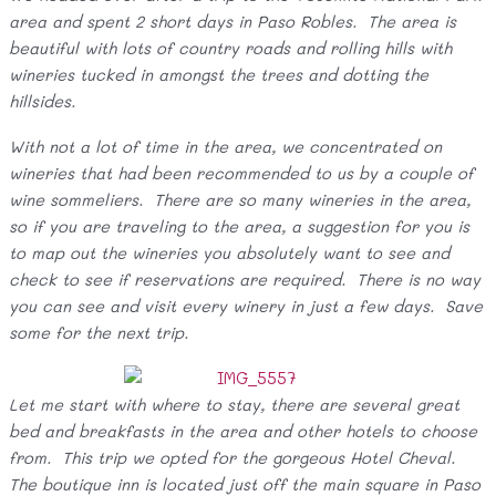
area and spent 2 short days in Paso Robles. The area is
beautiful with lots of country roads and rolling hills with
wineries tucked in amongst the trees and dotting the
hillsides.
With not a lot of time in the area, we concentrated on
wineries that had been recommended to us by a couple of
wine sommeliers. There are so many wineries in the area,
so if you are traveling to the area, a suggestion for you is
to map out the wineries you absolutely want to see and
check to see if reservations are required. There is no way
you can see and visit every winery in just a few days. Save
some for the next trip.
Let me start with where to stay, there are several great
bed and breakfasts in the area and other hotels to choose
from. This trip we opted for the gorgeous Hotel Cheval.
The boutique inn is located just off the main square in Paso