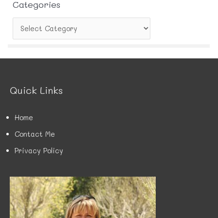
Categories
C
a
t
e
g
o
r
Quick Links
i
e
s
Home
Contact Me
Privacy Policy