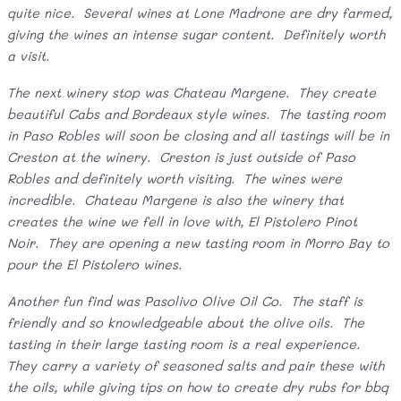
quite nice. Several wines at Lone Madrone are dry farmed,
giving the wines an intense sugar content. Definitely worth
a visit.
The next winery stop was Chateau Margene. They create
beautiful Cabs and Bordeaux style wines. The tasting room
in Paso Robles will soon be closing and all tastings will be in
Creston at the winery. Creston is just outside of Paso
Robles and definitely worth visiting. The wines were
incredible. Chateau Margene is also the winery that
creates the wine we fell in love with, El Pistolero Pinot
Noir. They are opening a new tasting room in Morro Bay to
pour the El Pistolero wines.
Another fun find was Pasolivo Olive Oil Co. The staff is
friendly and so knowledgeable about the olive oils. The
tasting in their large tasting room is a real experience.
They carry a variety of seasoned salts and pair these with
the oils, while giving tips on how to create dry rubs for bbq