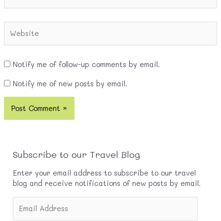
Website
Notify me of follow-up comments by email.
Notify me of new posts by email.
Subscribe to our Travel Blog
Enter your email address to subscribe to our travel
blog and receive notifications of new posts by email.
E
m