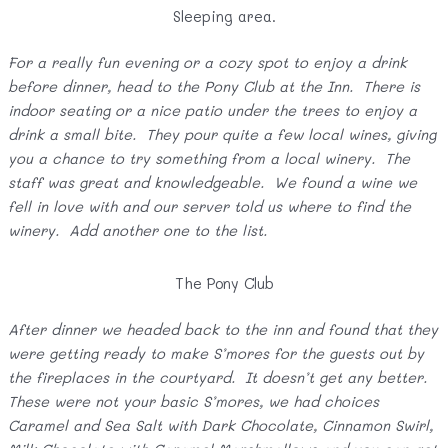
Sleeping area.
For a really fun evening or a cozy spot to enjoy a drink
before dinner, head to the Pony Club at the Inn. There is
indoor seating or a nice patio under the trees to enjoy a
drink a small bite. They pour quite a few local wines, giving
you a chance to try something from a local winery. The
staff was great and knowledgeable. We found a wine we
fell in love with and our server told us where to find the
winery. Add another one to the list.
The Pony Club
After dinner we headed back to the inn and found that they
were getting ready to make S’mores for the guests out by
the fireplaces in the courtyard. It doesn’t get any better.
These were not your basic S’mores, we had choices
Caramel and Sea Salt with Dark Chocolate, Cinnamon Swirl,