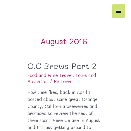
Skip
Main
to
content
Men
August 2016
O.C Brews Part 2
Food and Wine Travel
,
Tours and
Activities
/ By
Terri
How time flies, back in April I
posted about some great Orange
County, California breweries and
promised to review the rest of
them soon. Here we are in August
and I’m just getting around to