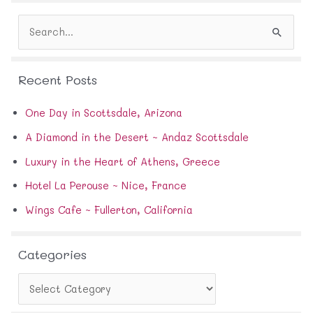
d
S
r
e
e
a
s
r
s
Recent Posts
c
h
f
One Day in Scottsdale, Arizona
o
A Diamond in the Desert ~ Andaz Scottsdale
r
:
Luxury in the Heart of Athens, Greece
Hotel La Perouse ~ Nice, France
Wings Cafe ~ Fullerton, California
Categories
C
a
t