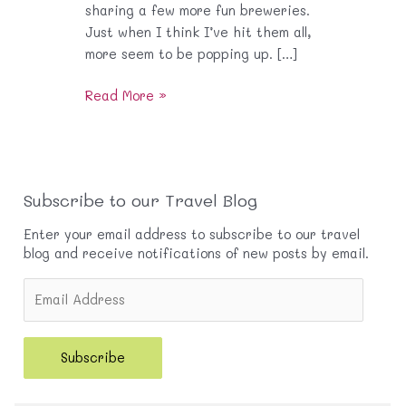
sharing a few more fun breweries.
Just when I think I’ve hit them all,
more seem to be popping up. […]
O.C
Read More »
Brews
Part
2
Subscribe to our Travel Blog
Enter your email address to subscribe to our travel
blog and receive notifications of new posts by email.
E
m
a
i
Subscribe
l
A
d