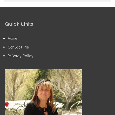
e
g
o
r
Quick Links
i
e
s
Home
Contact Me
Privacy Policy