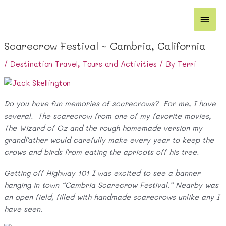
Skip
Main
to
content
Men
Scarecrow Festival ~ Cambria, California
/
Destination Travel
,
Tours and Activities
/ By
Terri
Do you have fun memories of scarecrows? For me, I have
several. The scarecrow from one of my favorite movies,
The Wizard of Oz and the rough homemade version my
grandfather would carefully make every year to keep the
crows and birds from eating the apricots off his tree.
Getting off Highway 101 I was excited to see a banner
hanging in town “Cambria Scarecrow Festival.” Nearby was
an open field, filled with handmade scarecrows unlike any I
have seen.