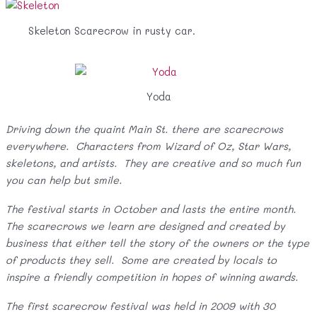
Skeleton Scarecrow in rusty car.
Yoda
Driving down the quaint Main St. there are scarecrows
everywhere. Characters from Wizard of Oz, Star Wars,
skeletons, and artists. They are creative and so much fun
you can help but smile.
The festival starts in October and lasts the entire month.
The scarecrows we learn are designed and created by
business that either tell the story of the owners or the type
of products they sell. Some are created by locals to
inspire a friendly competition in hopes of winning awards.
The first scarecrow festival was held in 2009 with 30