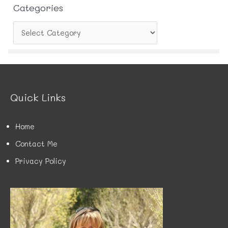
Categories
C
a
t
e
g
o
r
Quick Links
i
e
s
Home
Contact Me
Privacy Policy