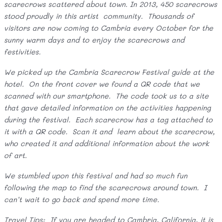
scarecrows scattered about town. In 2013, 450 scarecrows
stood proudly in this artist community. Thousands of
visitors are now coming to Cambria every October for the
sunny warm days and to enjoy the scarecrows and
festivities.
We picked up the Cambria Scarecrow Festival guide at the
hotel. On the front cover we found a QR code that we
scanned with our smartphone. The code took us to a site
that gave detailed information on the activities happening
during the festival. Each scarecrow has a tag attached to
it with a QR code. Scan it and learn about the scarecrow,
who created it and additional information about the work
of art.
We stumbled upon this festival and had so much fun
following the map to find the scarecrows around town. I
can’t wait to go back and spend more time.
Travel Tips: If you are headed to Cambria, California, it is