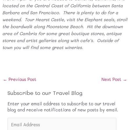
located on the Central Coast of California between Santa
Barbara and San Francisco. There is plenty to do for a
weekend. Tour Hearst Castle, visit the Elephant seals, stroll
the boardwalk along Moonstone Beach. Hit the downtown
area of Cambria for some great boutique stores, antique
stores and artist galleries along with cafe’s. Outside of
town you will find some great wineries.
Post
←
Previous Post
Next Post
→
navigation
Subscribe to our Travel Blog
Enter your email address to subscribe to our travel
blog and receive notifications of new posts by email.
E
m