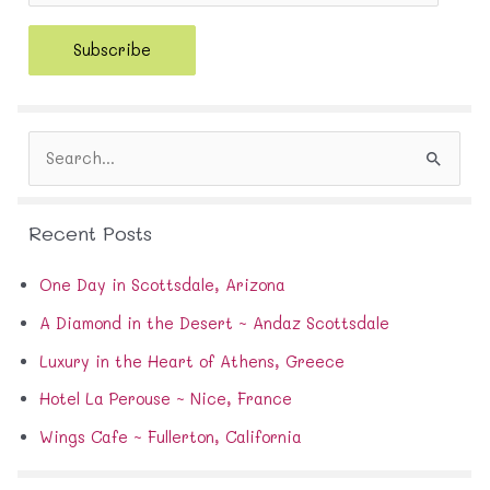
a
i
Subscribe
l
A
d
d
S
r
e
e
a
s
r
s
Recent Posts
c
h
f
One Day in Scottsdale, Arizona
o
A Diamond in the Desert ~ Andaz Scottsdale
r
:
Luxury in the Heart of Athens, Greece
Hotel La Perouse ~ Nice, France
Wings Cafe ~ Fullerton, California