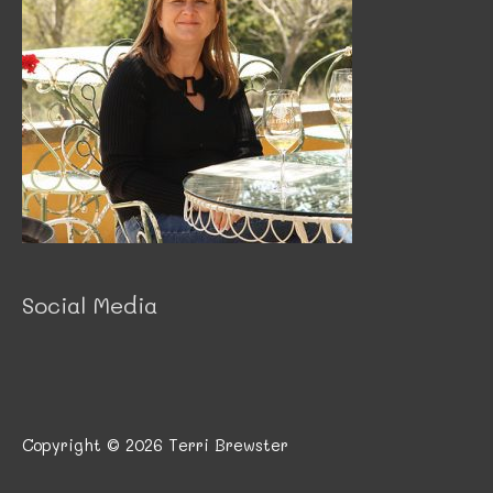
Social Media
Copyright © 2026
Terri Brewster